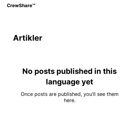
CrewShare™
Artikler
No posts published in this
language yet
Once posts are published, you’ll see them
here.