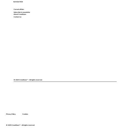
NAVIGATION
Current affairs
Subscribe to newsletter
About CrewShare
Contact us
© 2025 CrewShare™ – All rights reserved
Privacy Policy
Cookies
© 2025 CrewShare™ – All rights reserved