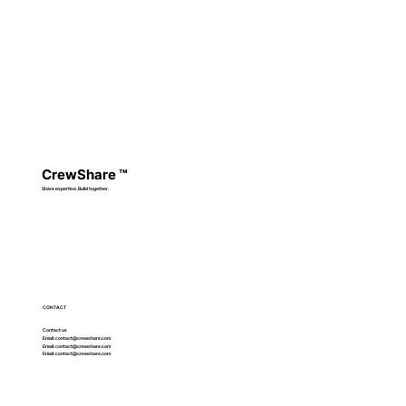
CrewShare
™
Share expertise. Build together.
CONTACT
Contact us
Email:
contact@crewshare.com
Email:
contact@crewshare.com
Email:
contact@crewshare.com